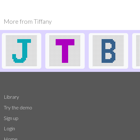
More from
Tiffany
Library
Try the demo
Sign up
Login
Home