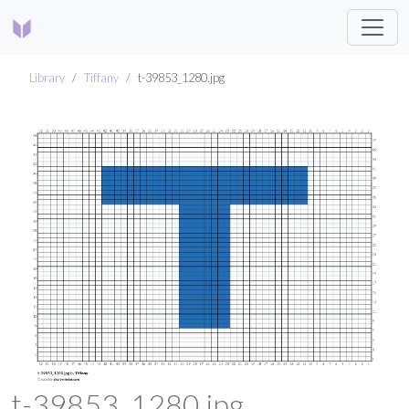
Library
Tiffany
t-39853_1280.jpg
t-39853_1280.jpg