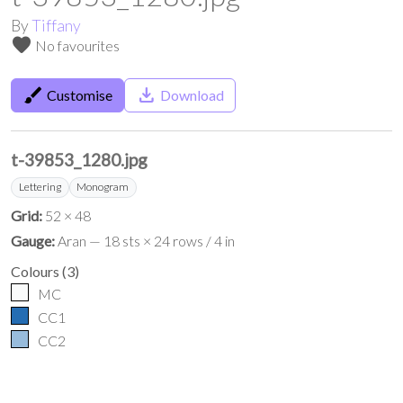
By
Tiffany
favorite
No favourites
brush
save_alt
Customise
Download
t-39853_1280.jpg
Lettering
Monogram
Grid:
52 × 48
Gauge:
Aran — 18 sts × 24 rows / 4 in
Colours
(
3
)
MC
CC1
CC2