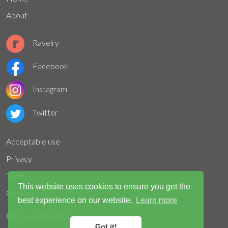
About
Ravelry
Facebook
Instagram
Twitter
Acceptable use
Privacy
Terms
This website uses cookies to ensure you get the
Cookies
best experience on our website.
Learn more
© Copyright
2026
Got it!