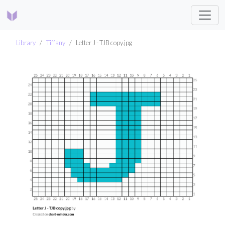
Library
Tiffany
Letter J - TJB copy.jpg