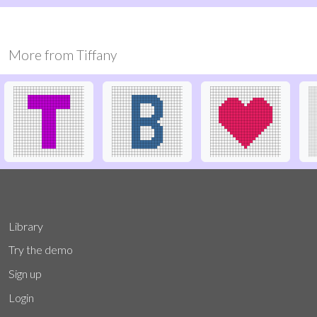
More from
Tiffany
Library
Try the demo
Sign up
Login