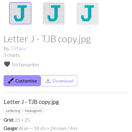
Letter J - TJB copy.jpg
By
Tiffany
3
charts
favorite
No favourites
brush
save_alt
Customise
Download
Letter J - TJB copy.jpg
Lettering
Monogram
Grid:
25 × 25
Gauge:
Aran — 18 sts × 24 rows / 4 in