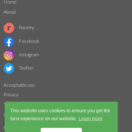
Home
About
Ravelry
Facebook
Instagram
Twitter
Acceptable use
Privacy
Terms
This website uses cookies to ensure you get the
Cookies
best experience on our website.
Learn more
© Copyright
2026