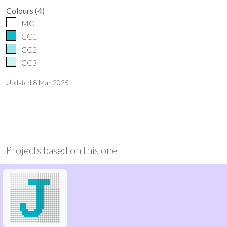
Colours
(
4
)
MC
CC1
CC2
CC3
Updated
8 Mar 2025
Projects based on this one