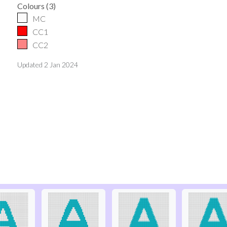
Colours
(
3
)
MC
CC1
CC2
Updated
2 Jan 2024