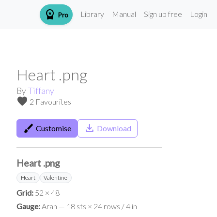
workspace_premium
Library
Manual
Sign up free
Login
Pro
Heart .png
By
Tiffany
favorite
2 Favourites
brush
save_alt
Customise
Download
Heart .png
Heart
Valentine
Grid:
52 × 48
Gauge:
Aran — 18 sts × 24 rows / 4 in