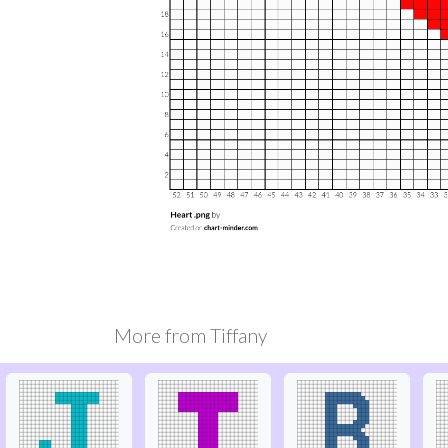
More from
Tiffany