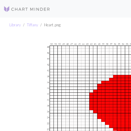
Library
Tiffany
Heart .png