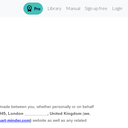
workspace_premium
Library
Manual
Sign up free
Login
Pro