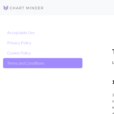
Acceptable Use
Privacy Policy
Cookie Policy
Terms and Conditions