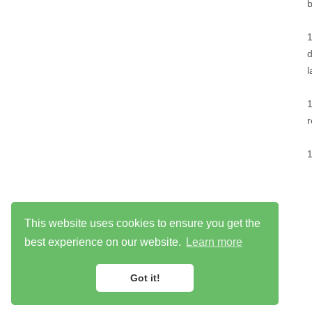
This website uses cookies to ensure you get the
best experience on our website.
Learn more
Got it!