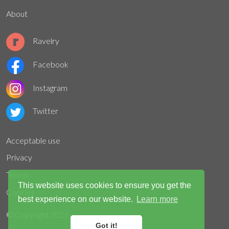
About
Ravelry
Facebook
Instagram
Twitter
Acceptable use
Privacy
Terms
This website uses cookies to ensure you get the
Cookies
best experience on our website.
Learn more
© Copyright
2026
Got it!