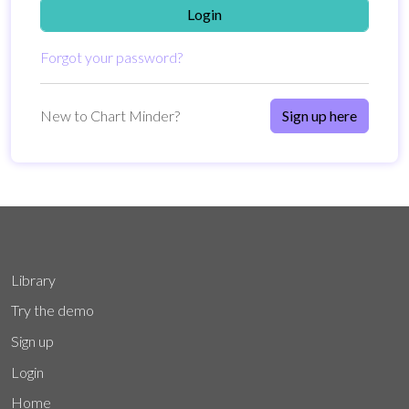
Login
Forgot your password?
New to Chart Minder?
Sign up here
Library
Try the demo
Sign up
Login
Home