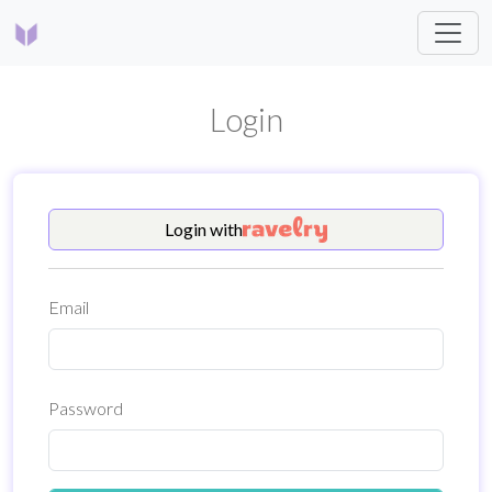
Login
Login
with
Email
Password