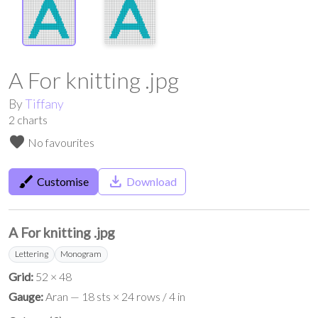
A For knitting .jpg
By
Tiffany
2
charts
favorite
No favourites
brush
save_alt
Customise
Download
A For knitting .jpg
Lettering
Monogram
Grid:
52 × 48
Gauge:
Aran — 18 sts × 24 rows / 4 in