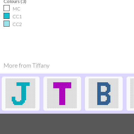
Colours
(
3
)
MC
CC1
CC2
More from
Tiffany