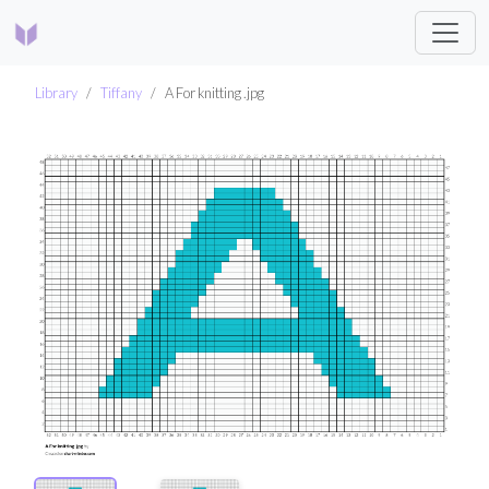
Library
Tiffany
A For knitting .jpg