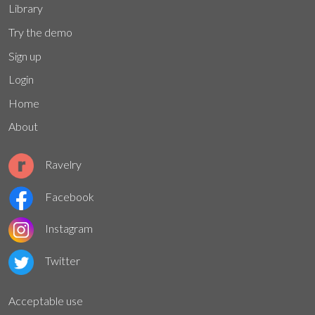
Library
Try the demo
Sign up
Login
Home
About
Ravelry
Facebook
Instagram
Twitter
Acceptable use