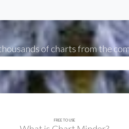
thousands of charts from the co
FREE TO USE
What is Chart Minder?