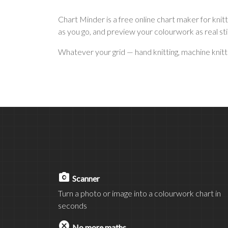
Chart Minder is a free online chart maker for kni
as you go, and preview your colourwork as real st
Whatever your grid — hand knitting, machine knitting
photo_camera
Scanner
Turn a photo or image into a colourwork chart in
seconds
cancel
No more maths