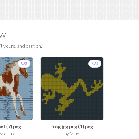
ow
t yours, and cast on.
favorite
favorite
2
1
ot (7).png
frog.jpg.png (1).png
yechura
by
Mino