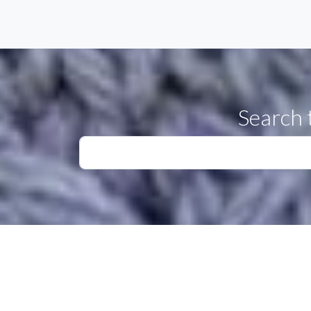
Search 