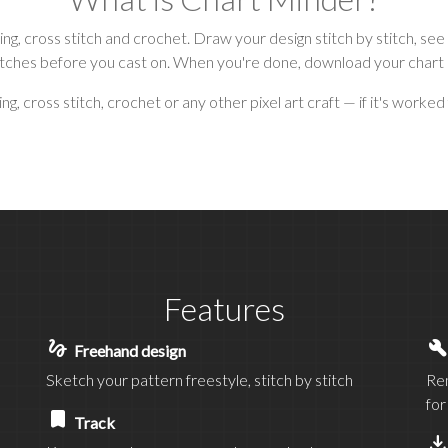
tting, cross stitch and crochet. Draw your design stitch by stitch,
itches before you cast on. When you're done, download your chart or 
, cross stitch, crochet or any other pixel art craft — if it's worked 
Features
gesture
buil
Freehand design
Sketch your pattern freestyle, stitch by stitch
Rem
for
bookmark
Track
save_al