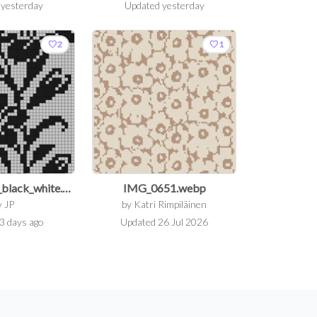
d
yesterday
Updated
yesterday
favorite
favorite
2
1
floral_pattern_black_white.png
IMG_0651.webp
y
JP
by
Katri Rimpiläinen
3 days ago
Updated
26 Jul 2026