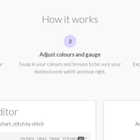
How it works
Adjust colours and gauge
or
Swap in your colours and tension to be sure your
Exp
finished work will fit and look right.
ditor
art, stitch by stitch
An