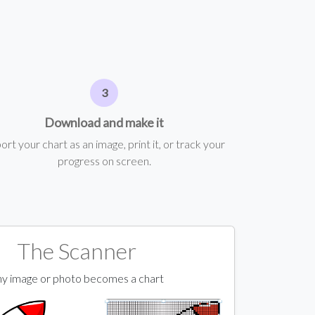
Download and make it
ort your chart as an image, print it, or track your
progress on screen.
The Scanner
y image or photo becomes a chart