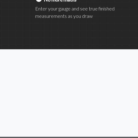
Enter your gauge and see true finished
measurements as you draw