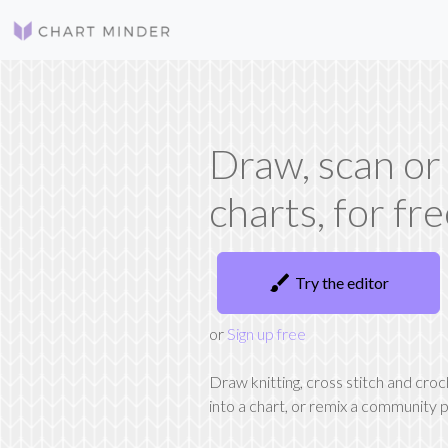
Draw, scan or
charts, for fr
brush
Try the editor
or
Sign up free
Draw knitting, cross stitch and cro
into a chart, or remix a community p