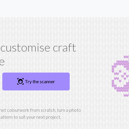
 customise craft
ee
familiar_face_and_zone
Try the scanner
chet colourwork from scratch, turn a photo
attern to suit your next project.