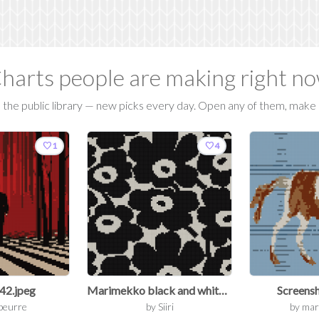
harts people are making right n
the public library — new picks every day. Open any of them, make i
favorite
favorite
1
4
42.jpeg
Marimekko black and white Mini Unikko cotton fabric, sold by half yard, 56" wide.jpg
Screensh
beurre
by
Siiri
by
mar