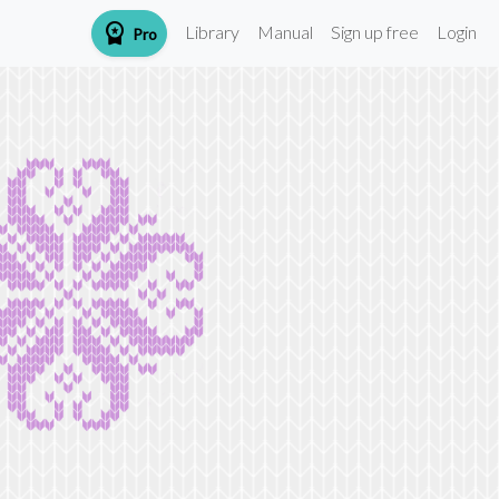
workspace_premium
Library
Manual
Sign up free
Login
Pro