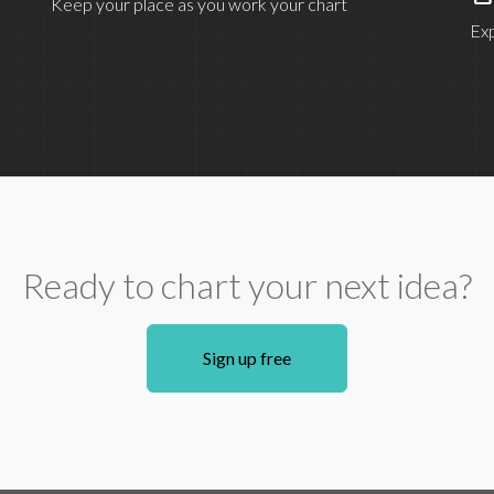
Keep your place as you work your chart
Exp
Ready to chart your next idea?
Sign up free