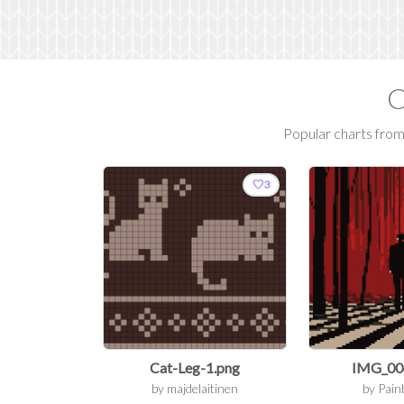
C
Popular charts from 
favorite
3
Cat-Leg-1.png
IMG_00
by
majdelaitinen
by
Pain