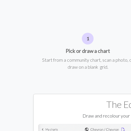
Pick or draw a chart
Start from a community chart, scan a photo, 
draw on a blank grid.
The E
Draw and recolour your ch