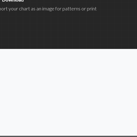
ort your chart as an image for patterns or print