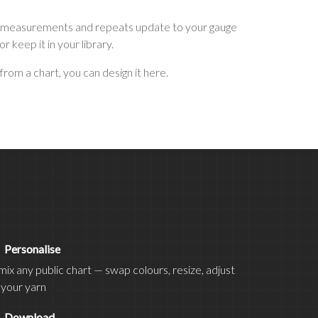
 see measurements and repeats update to your gauge
keep it in your library.
from a chart, you can design it here.
d
Personalise
ix any public chart — swap colours, resize, adjust
 your yarn
t
Download