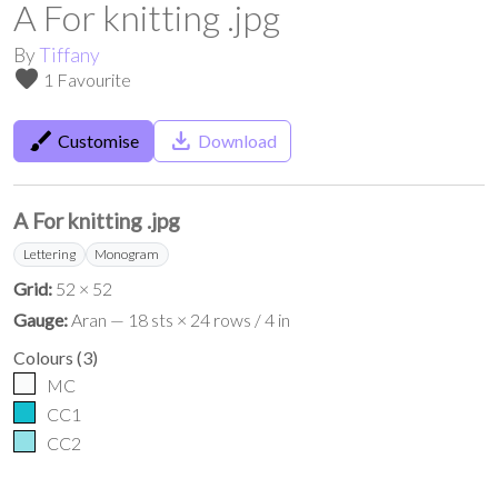
A For knitting .jpg
By
Tiffany
favorite
1 Favourite
brush
save_alt
Customise
Download
A For knitting .jpg
Lettering
Monogram
Grid:
52 × 52
Gauge:
Aran — 18 sts × 24 rows / 4 in
Colours
(
3
)
MC
CC1
CC2