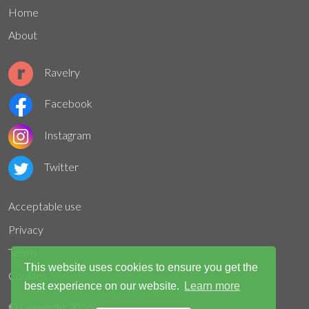
Home
About
Ravelry
Facebook
Instagram
Twitter
Acceptable use
Privacy
Terms
This website uses cookies to ensure you get the
Cookies
best experience on our website.
Learn more
© Copyright
2026