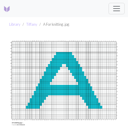
Library
Tiffany
A For knitting .jpg