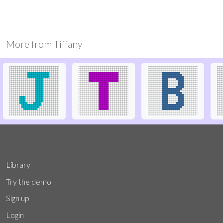
More from
Tiffany
Library
Try the demo
Sign up
Login