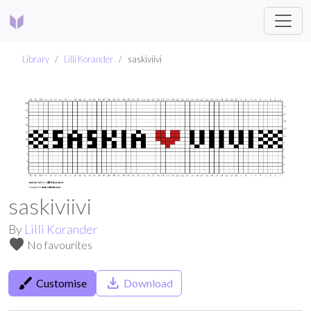
Library
Lilli Korander
saskiviivi
saskiviivi
By
Lilli Korander
favorite
No favourites
brush
save_alt
Customise
Download