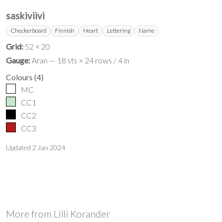
saskiviivi
Checkerboard
Finnish
Heart
Lettering
Name
Grid:
52 × 20
Gauge:
Aran — 18 sts × 24 rows / 4 in
Colours
(
4
)
MC
CC1
CC2
CC3
Updated
2 Jan 2024
More from
Lilli Korander