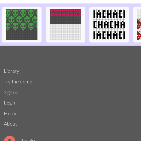
Library
Try the demo
Sign up
Login
Home
About
Ravelry