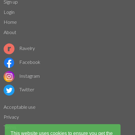
Sign up
Login
Home
About
Ravelry
Facebook
Instagram
Twitter
Acceptable use
Privacy
Terms
This website uses cookies to ensure you get the