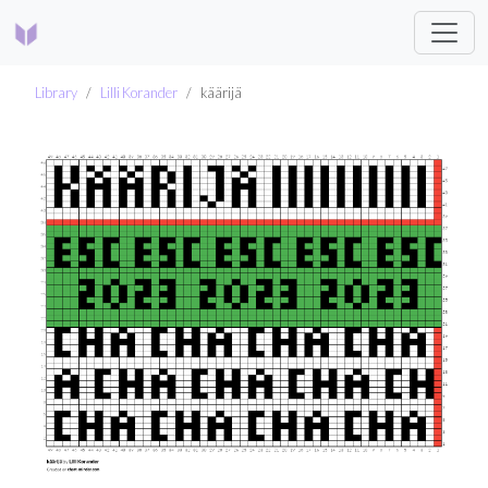
Library
Lilli Korander
käärijä