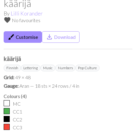
käärijä
By
Lilli Korander
favorite
No favourites
brush
save_alt
Customise
Download
käärijä
Finnish
Lettering
Music
Numbers
Pop Culture
Grid:
49 × 48
Gauge:
Aran — 18 sts × 24 rows / 4 in
Colours
(
4
)
MC
CC1
CC2
CC3