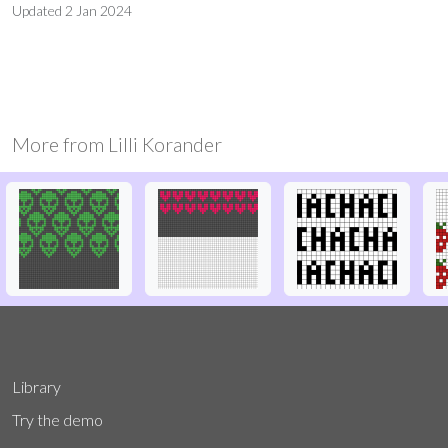
Updated
2 Jan 2024
More from
Lilli Korander
Library
Try the demo