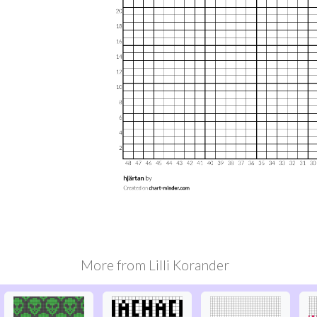
More from
Lilli Korander