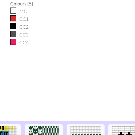
Colours
(
5
)
MC
CC1
CC2
CC3
CC4