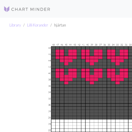
Library
Lilli Korander
hjärtan