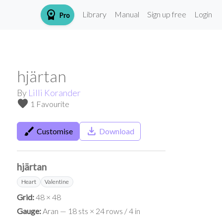
workspace_premium
Library
Manual
Sign up free
Login
Pro
hjärtan
By
Lilli Korander
favorite
1 Favourite
brush
save_alt
Customise
Download
hjärtan
Heart
Valentine
Grid:
48 × 48
Gauge:
Aran — 18 sts × 24 rows / 4 in