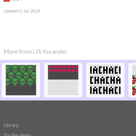
Updated
2 Jan 2024
More from
Lilli Korander
Library
Try the demo