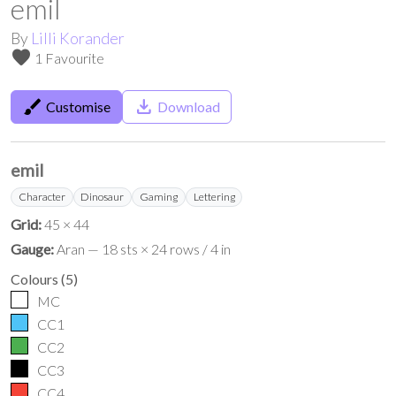
emil
By
Lilli Korander
favorite
1 Favourite
brush
save_alt
Customise
Download
emil
Character
Dinosaur
Gaming
Lettering
Grid:
45 × 44
Gauge:
Aran — 18 sts × 24 rows / 4 in
Colours
(
5
)
MC
CC1
CC2
CC3
CC4