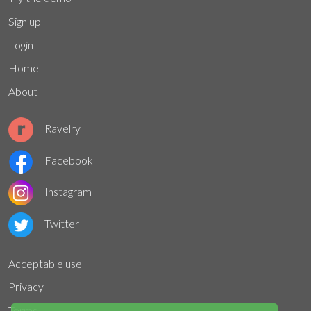
Sign up
Login
Home
About
Ravelry
Facebook
Instagram
Twitter
Acceptable use
Privacy
Terms