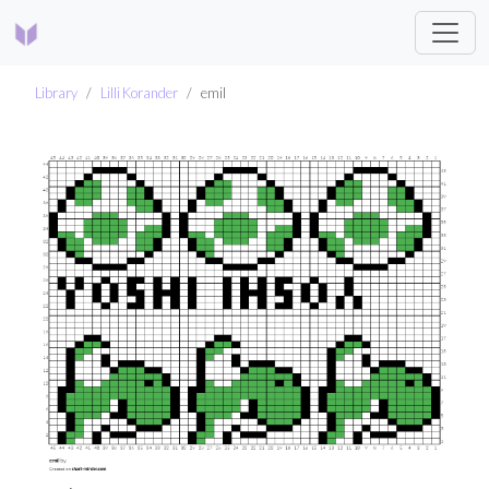
Library
Lilli Korander
emil