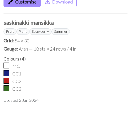
brush
save_alt
Customise
Download
saskinakki mansikka
Fruit
Plant
Strawberry
Summer
Grid:
54 × 30
Gauge:
Aran — 18 sts × 24 rows / 4 in
Colours
(
4
)
MC
CC1
CC2
CC3
Updated
2 Jan 2024