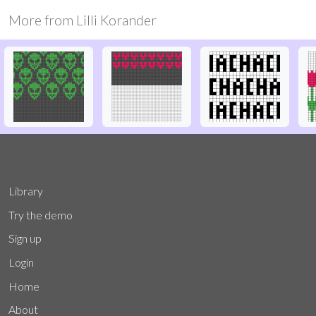
More from
Lilli Korander
Library
Try the demo
Sign up
Login
Home
About