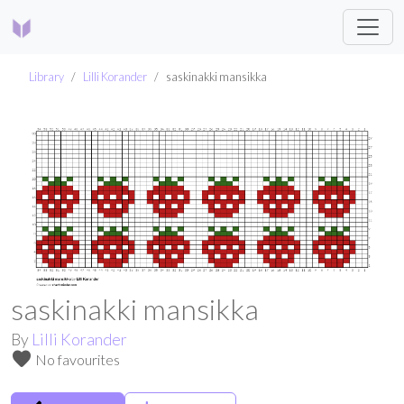
Library
Lilli Korander
saskinakki mansikka
saskinakki mansikka
By
Lilli Korander
favorite
No favourites