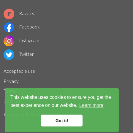
Ravelry
Facebook
Instagram
Twitter
Acceptable use
Privacy
Terms
This website uses cookies to ensure you get the
Cookies
best experience on our website.
Learn more
© Copyright
2026
Got it!