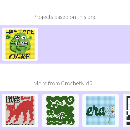
Projects based on this one
More from
CrochetKid5