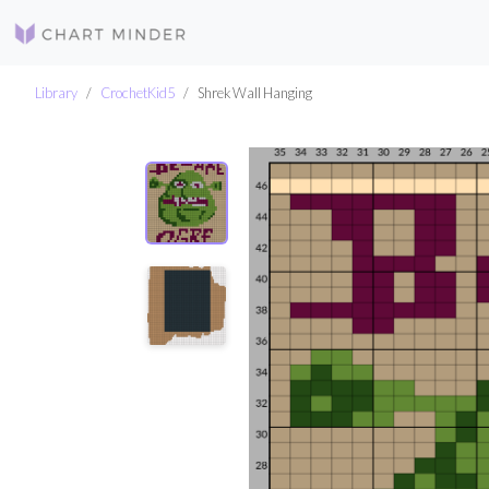
Library
CrochetKid5
Shrek Wall Hanging