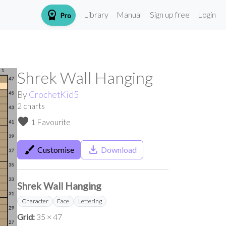
workspace_premium
Library
Manual
Sign up free
Login
Pro
Shrek Wall Hanging
By
CrochetKid5
2
charts
favorite
1 Favourite
brush
save_alt
Customise
Download
Shrek Wall Hanging
Character
Face
Lettering
Grid:
35 × 47