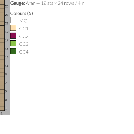
Gauge:
Aran — 18 sts × 24 rows / 4 in
Colours
(
5
)
MC
CC1
CC2
CC3
CC4