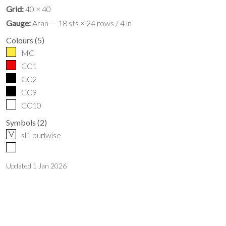
Grid:
40 × 40
Gauge:
Aran — 18 sts × 24 rows / 4 in
Colours
(
5
)
MC
CC1
CC2
CC9
CC10
Symbols
(
2
)
V
sl1 purlwise
Updated
1 Jan 2026