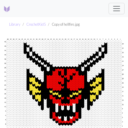
Library
CrochetKid5
Copy of hellfire.jpg