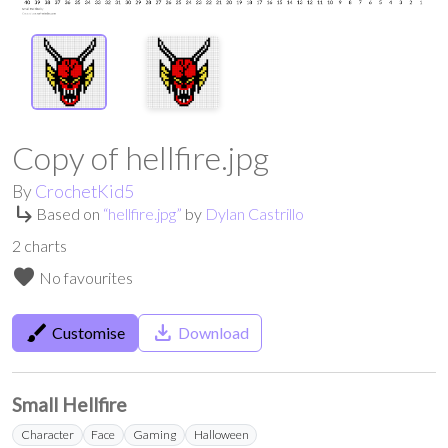
Copy of hellfire.jpg
By
CrochetKid5
subdirectory_arrow_right
Based on
“
hellfire.jpg
”
by
Dylan Castrillo
2
charts
favorite
No favourites
brush
save_alt
Customise
Download
Small Hellfire
Character
Face
Gaming
Halloween