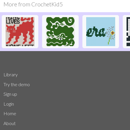
More from
CrochetKid5
Library
Try the demo
Sign up
Login
Home
About