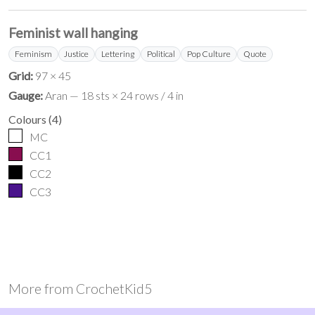
Feminist wall hanging
Feminism
Justice
Lettering
Political
Pop Culture
Quote
Grid:
97 × 45
Gauge:
Aran — 18 sts × 24 rows / 4 in
Colours
(
4
)
MC
CC1
CC2
CC3
More from
CrochetKid5