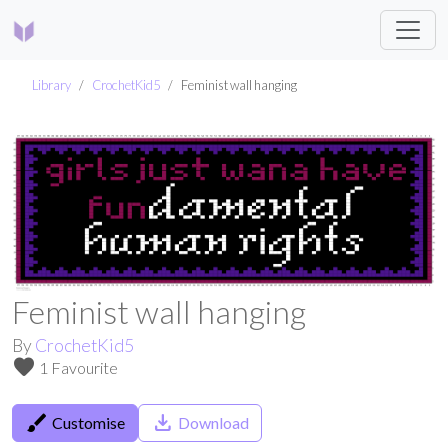
Library
CrochetKid5
Feminist wall hanging
Feminist wall hanging
By
CrochetKid5
favorite
1 Favourite
brush
save_alt
Customise
Download