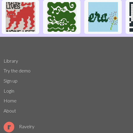
Library
Try the demo
Sign up
Login
Home
About
Ravelry