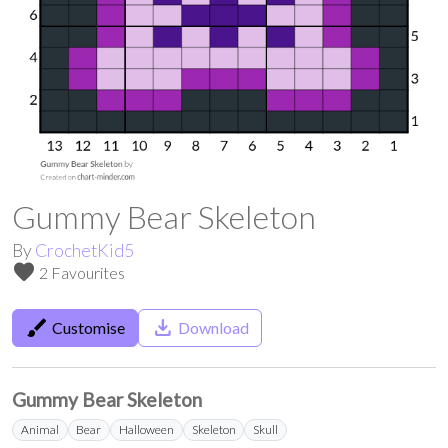
Gummy Bear Skeleton
By
CrochetKid5
favorite
2 Favourites
brush
save_alt
Customise
Download
Gummy Bear Skeleton
Animal
Bear
Halloween
Skeleton
Skull