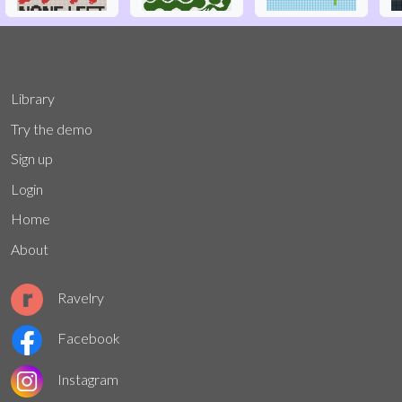
Library
Try the demo
Sign up
Login
Home
About
Ravelry
Facebook
Instagram