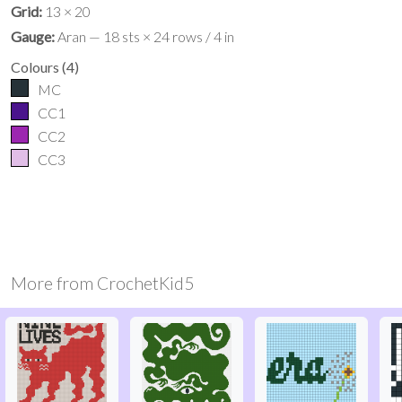
Grid:
13 × 20
Gauge:
Aran — 18 sts × 24 rows / 4 in
Colours
(
4
)
MC
CC1
CC2
CC3
More from
CrochetKid5