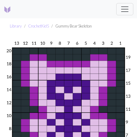
Library
CrochetKid5
Gummy Bear Skeleton