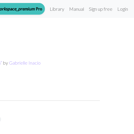
Library
Manual
Sign up free
Login
orkspace_premium
Pro
n
”
by
Gabrielle Inacio