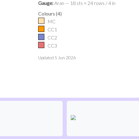
Gauge:
Aran — 18 sts × 24 rows / 4 in
Colours
(
4
)
MC
CC1
CC2
CC3
Updated
5 Jun 2026