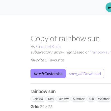
w
Copy of rainbow sun
By
CrochetKid5
subdirectory_arrow_right
Based on
“
rainbow su
favorite
1 Favourite
brush
Customise
save_alt
Download
rainbow sun
Celestial
Kids
Rainbow
Summer
Sun
Weather
Grid:
24 × 23