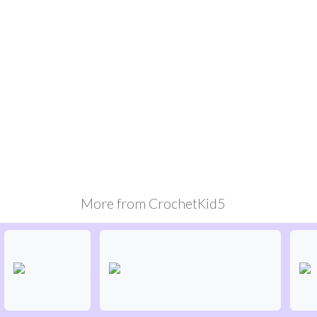
More from
CrochetKid5