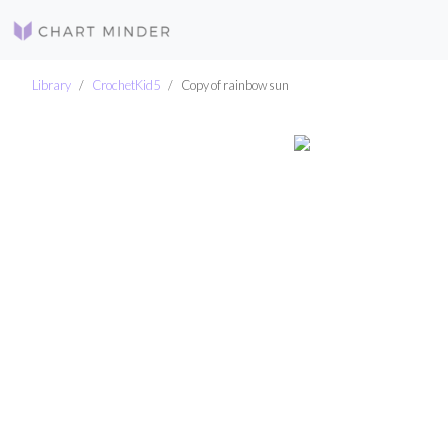
Library
CrochetKid5
Copy of rainbow sun