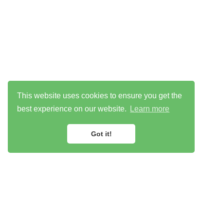
This website uses cookies to ensure you get the
best experience on our website.
Learn more
Got it!