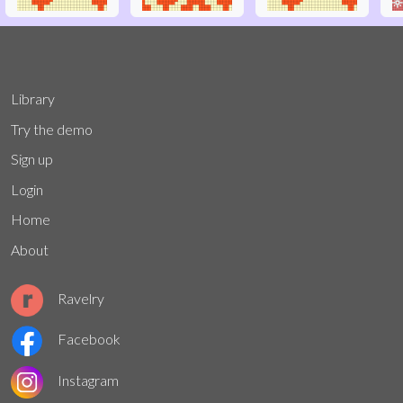
Library
Try the demo
Sign up
Login
Home
About
Ravelry
Facebook
Instagram