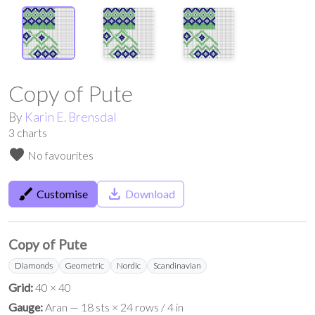
Copy of Pute
By
Karin E. Brensdal
3
charts
favorite
No favourites
brush
save_alt
Customise
Download
Copy of Pute
Diamonds
Geometric
Nordic
Scandinavian
Grid:
40 × 40
Gauge:
Aran — 18 sts × 24 rows / 4 in