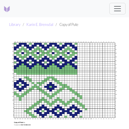
Library
Karin E. Brensdal
Copy of Pute