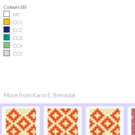
Colours
(
6
)
MC
CC1
CC2
CC3
CC4
CC5
More from
Karin E. Brensdal