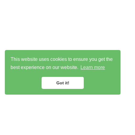
This website uses cookies to ensure you get the
best experience on our website.
Learn more
Got it!