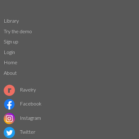
Library
Try the demo
Sign up
Login
Home
About
Ravelry
Facebook
Instagram
Twitter