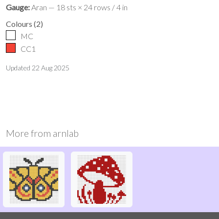
Gauge:
Aran — 18 sts × 24 rows / 4 in
Colours
(
2
)
MC
CC1
Updated
22 Aug 2025
More from
arnlab