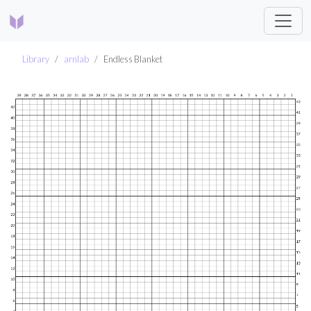
Library
arnlab
Endless Blanket