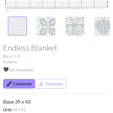
Endless Blanket
By
arnlab
4
charts
favorite
No favourites
brush
save_alt
Customise
Download
Base 39 x 43
Grid:
39 × 43