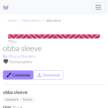
Library
Rhona Stevens
obba sleeve
obba sleeve
By
Rhona Stevens
favorite
No favourites
brush
save_alt
Customise
Download
obba sleeve
Geometric
Texture
Grid:
70 × 4