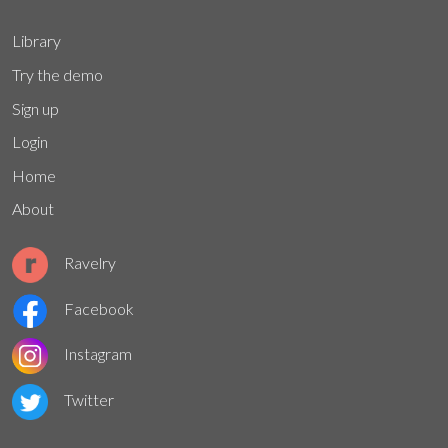
Library
Try the demo
Sign up
Login
Home
About
Ravelry
Facebook
Instagram
Twitter