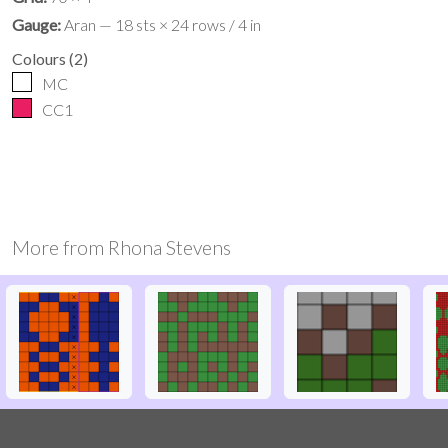
Gauge:
Aran — 18 sts × 24 rows / 4 in
Colours
(
2
)
MC
CC1
More from
Rhona Stevens