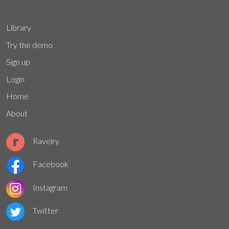
Library
Try the demo
Sign up
Login
Home
About
Ravelry
Facebook
Instagram
Twitter