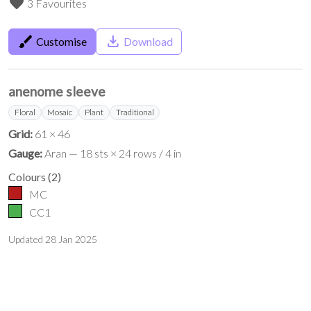
favorite
3 Favourites
brush
save_alt
Customise
Download
anenome sleeve
Floral
Mosaic
Plant
Traditional
Grid:
61 × 46
Gauge:
Aran — 18 sts × 24 rows / 4 in
Colours
(
2
)
MC
CC1
Updated
28 Jan 2025