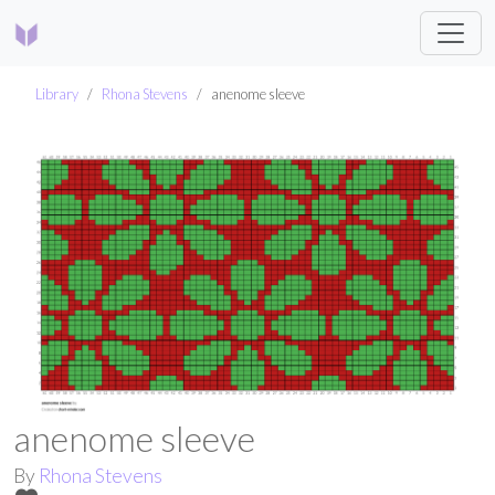
Library
Rhona Stevens
anenome sleeve
anenome sleeve
By
Rhona Stevens