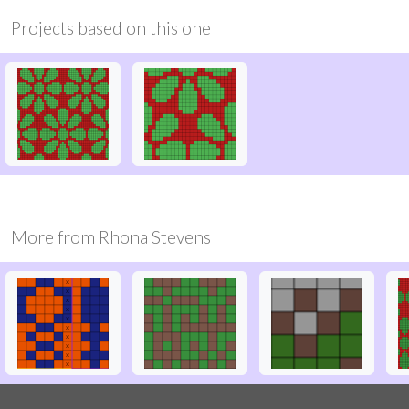
Projects based on this one
More from
Rhona Stevens