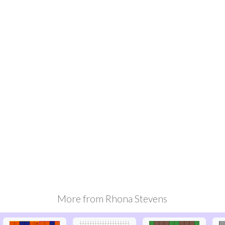
More from
Rhona Stevens