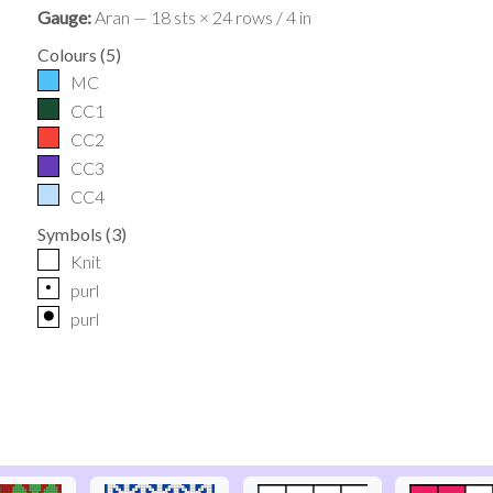
Gauge:
Aran — 18 sts × 24 rows / 4 in
Colours
(
5
)
MC
CC1
CC2
CC3
CC4
Symbols
(
3
)
Knit
p
purl
o
purl