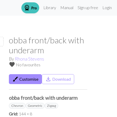
workspace_premium
Library
Manual
Sign up free
Login
Pro
obba front/back with
underarm
By
Rhona Stevens
favorite
No favourites
brush
save_alt
Customise
Download
obba front/back with underarm
Chevron
Geometric
Zigzag
Grid:
144 × 8