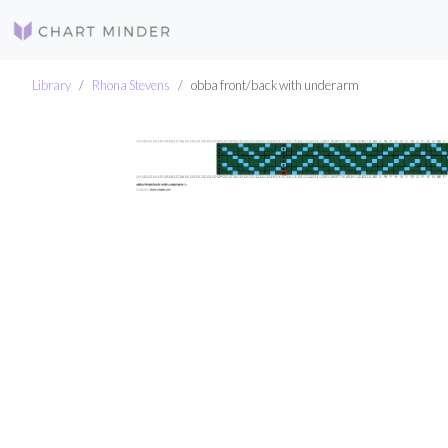
Library
Rhona Stevens
obba front/back with underarm