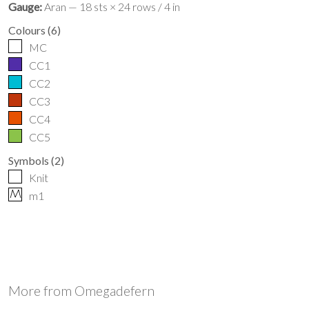
Gauge:
Aran — 18 sts × 24 rows / 4 in
Colours
(
6
)
MC
CC1
CC2
CC3
CC4
CC5
Symbols
(
2
)
Knit
M
m1
More from
Omegadefern