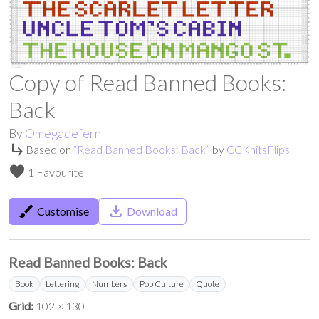
Copy of Read Banned Books:
Back
By
Omegadefern
subdirectory_arrow_right
Based on
“
Read Banned Books: Back
”
by
CCKnitsFlips
favorite
1 Favourite
brush
save_alt
Customise
Download
Read Banned Books: Back
Book
Lettering
Numbers
Pop Culture
Quote
Grid:
102 × 130