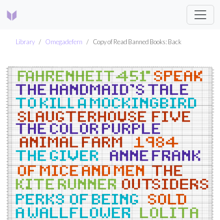
Library
Omegadefern
Copy of Read Banned Books: Back