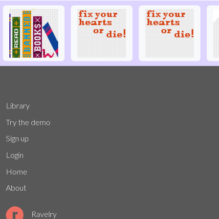
Library
Try the demo
Sign up
Login
Home
About
Ravelry