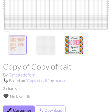
Copy of Copy of cait
By
Omegadefern
subdirectory_arrow_right
Based on
“
Copy of cait
”
by
marian
3
charts
favorite
No favourites
brush
save_alt
Customise
Download