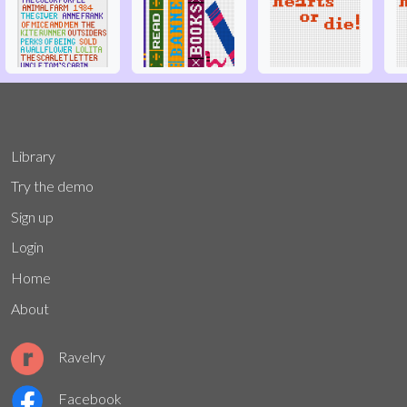
Library
Try the demo
Sign up
Login
Home
About
Ravelry
Facebook