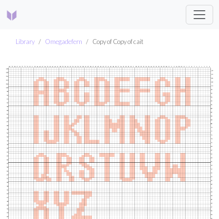
Library
Omegadefern
Copy of Copy of cait