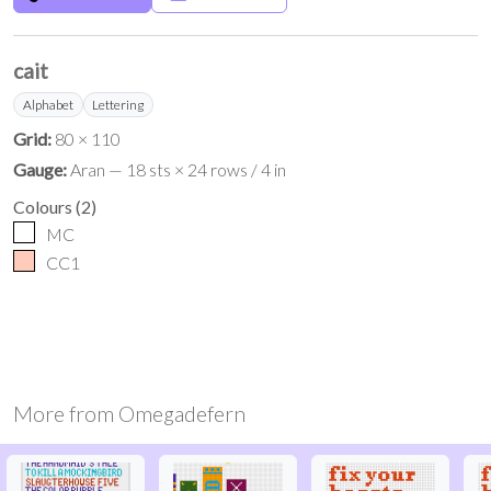
cait
Alphabet
Lettering
Grid:
80 × 110
Gauge:
Aran — 18 sts × 24 rows / 4 in
Colours
(
2
)
MC
CC1
More from
Omegadefern