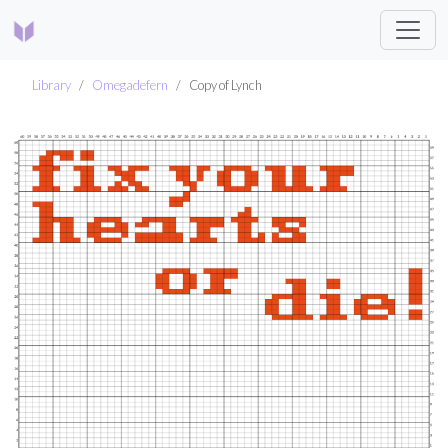
Library
Omegadefern
Copy of Lynch