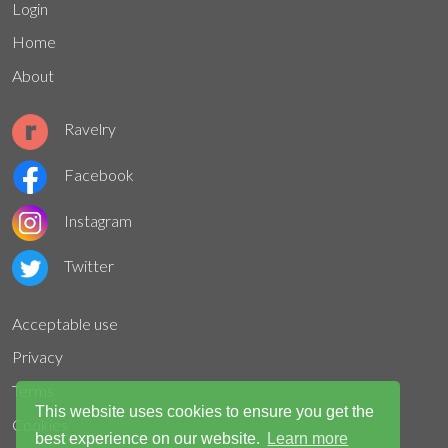
Login
Home
About
Ravelry
Facebook
Instagram
Twitter
Acceptable use
Privacy
Terms
This website uses cookies to ensure you get the
Cookies
best experience on our website.
Learn more