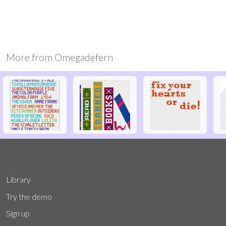
More from
Omegadefern
Library
Try the demo
Sign up