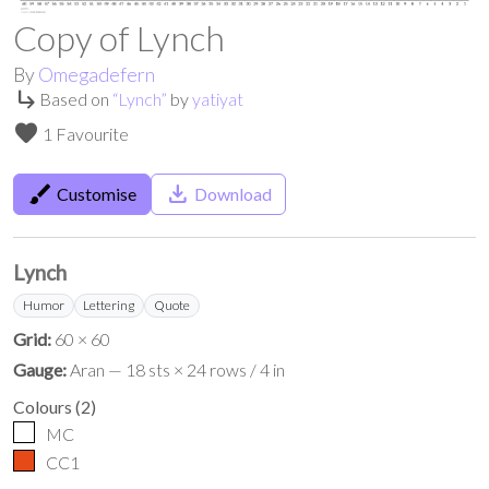
Copy of Lynch
By
Omegadefern
subdirectory_arrow_right
Based on
“
Lynch
”
by
yatiyat
favorite
1 Favourite
brush
save_alt
Customise
Download
Lynch
Humor
Lettering
Quote
Grid:
60 × 60
Gauge:
Aran — 18 sts × 24 rows / 4 in
Colours
(
2
)
MC
CC1