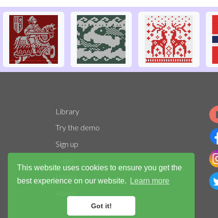
Library
Try the demo
Sign up
Login
This website uses cookies to ensure you get the
Home
best experience on our website.
Learn more
About
Got it!