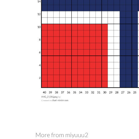
More from
miyuuu2