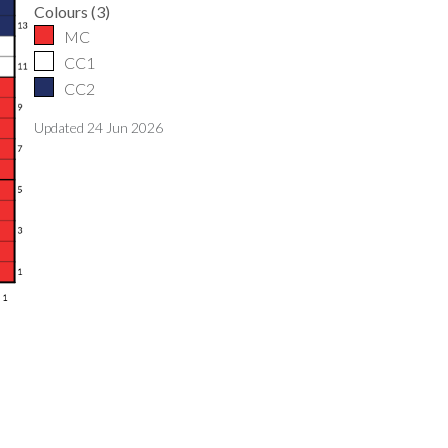
Colours
(
3
)
MC
CC1
CC2
Updated
24 Jun 2026