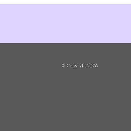
© Copyright
2026