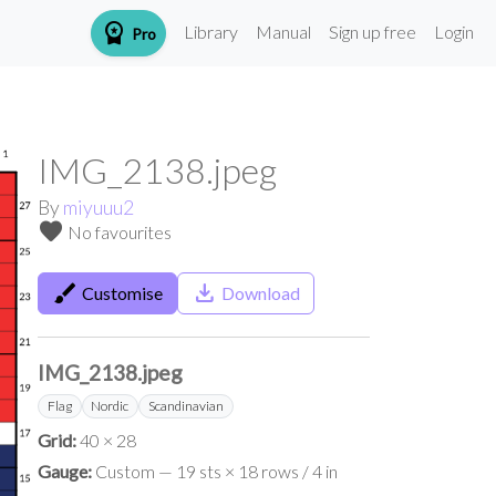
workspace_premium
Library
Manual
Sign up free
Login
Pro
IMG_2138.jpeg
By
miyuuu2
favorite
No favourites
brush
save_alt
Customise
Download
IMG_2138.jpeg
Flag
Nordic
Scandinavian
Grid:
40 × 28
Gauge:
Custom — 19 sts × 18 rows / 4 in