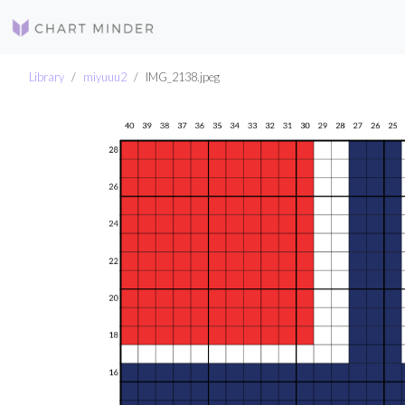
Library
miyuuu2
IMG_2138.jpeg