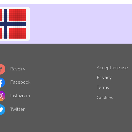
Acceptable use
Ravelry
Privacy
Facebook
Terms
Instagram
Cookies
Twitter