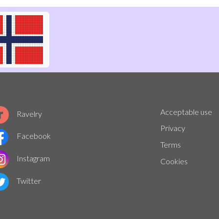
Acceptable use
Ravelry
Privacy
Facebook
Terms
Instagram
Cookies
Twitter