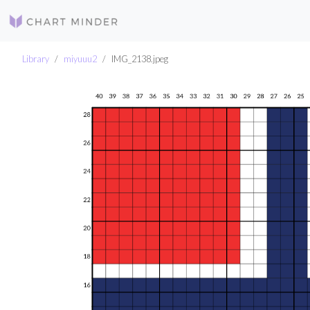
Library
miyuuu2
IMG_2138.jpeg