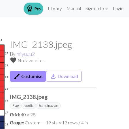
workspace_premium
Library
Manual
Sign up free
Login
Pro
IMG_2138.jpeg
By
miyuuu2
favorite
No favourites
brush
save_alt
Customise
Download
IMG_2138.jpeg
Flag
Nordic
Scandinavian
Grid:
40 × 28
Gauge:
Custom — 19 sts × 18 rows / 4 in