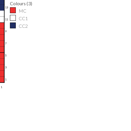
Colours
(
3
)
MC
CC1
CC2