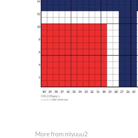
More from
miyuuu2