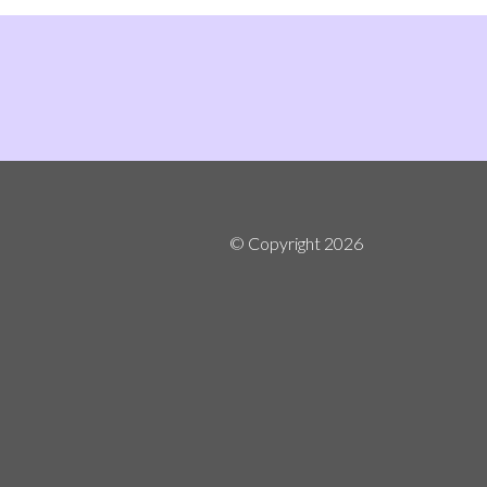
© Copyright
2026