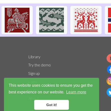
Library
Try the demo
Sign up
Login
This website uses cookies to ensure you get the
Home
best experience on our website.
Learn more
About
Got it!