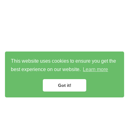
This website uses cookies to ensure you get the
best experience on our website.
Learn more
Got it!