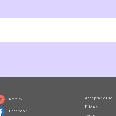
Acceptable use
Ravelry
Privacy
Facebook
Terms