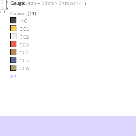
Gauge:
Aran — 18 sts × 24 rows / 4 in
Colours
(
11
)
MC
CC1
CC2
CC3
CC4
CC5
CC6
+
4