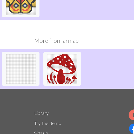
More from
arnlab
Library
Try the demo
Sign up