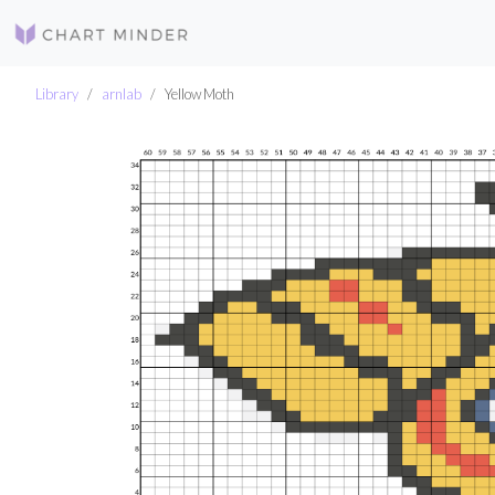
Library
arnlab
Yellow Moth