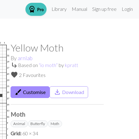
workspace_premium
Library
Manual
Sign up free
Login
Pro
Yellow Moth
By
arnlab
subdirectory_arrow_right
Based on
“
io moth
”
by
kpratt
favorite
2 Favourites
brush
save_alt
Customise
Download
Moth
Animal
Butterfly
Moth
Grid:
60 × 34