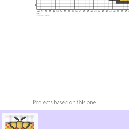
Projects based on this one