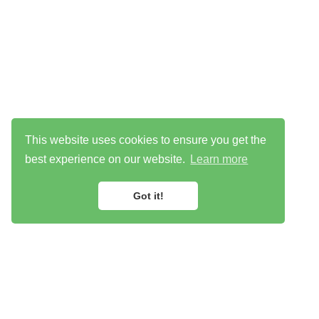
This website uses cookies to ensure you get the
best experience on our website.
Learn more
Got it!