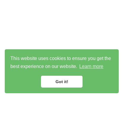
This website uses cookies to ensure you get the
best experience on our website.
Learn more
Got it!