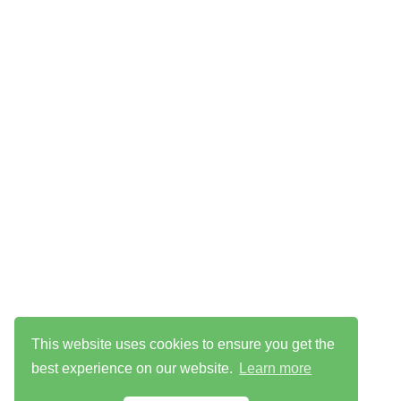
This website uses cookies to ensure you get the
best experience on our website.
Learn more