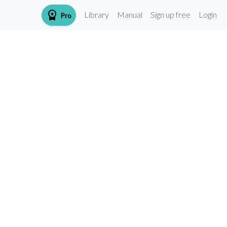
workspace_premium
Library
Manual
Sign up free
Login
Pro