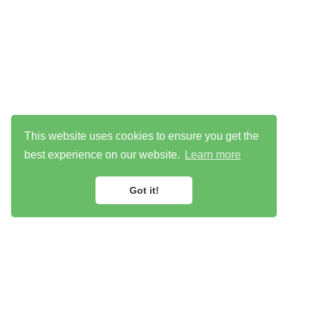
This website uses cookies to ensure you get the
best experience on our website.
Learn more
Got it!