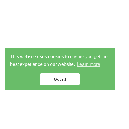
This website uses cookies to ensure you get the
best experience on our website.
Learn more
Got it!