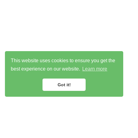
This website uses cookies to ensure you get the
best experience on our website.
Learn more
Got it!