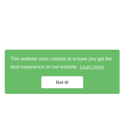
This website uses cookies to ensure you get the
best experience on our website.
Learn more
Got it!