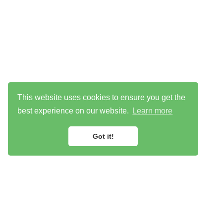
This website uses cookies to ensure you get the
best experience on our website.
Learn more
Got it!