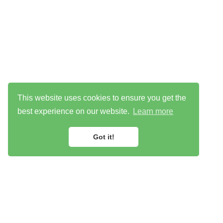
This website uses cookies to ensure you get the
best experience on our website.
Learn more
Got it!