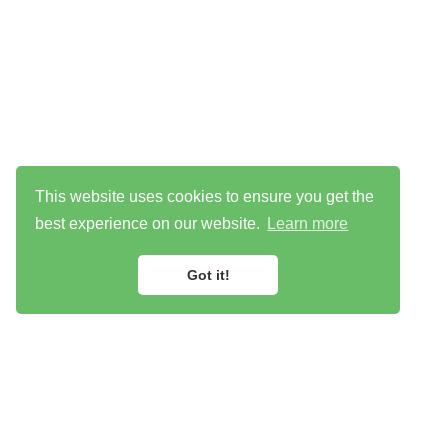
This website uses cookies to ensure you get the
best experience on our website.
Learn more
Got it!