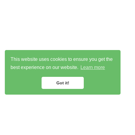
This website uses cookies to ensure you get the
best experience on our website.
Learn more
Got it!