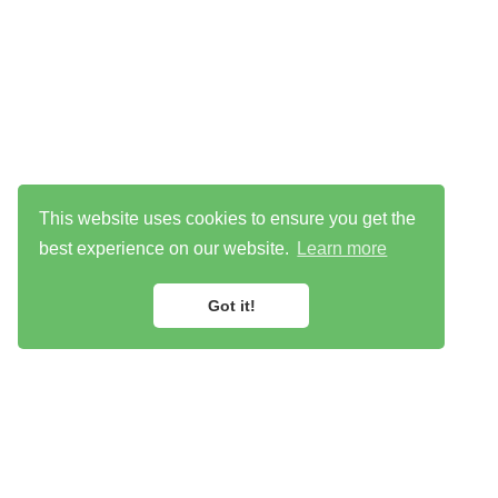
This website uses cookies to ensure you get the
best experience on our website.
Learn more
Got it!