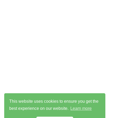
This website uses cookies to ensure you get the
best experience on our website.
Learn more