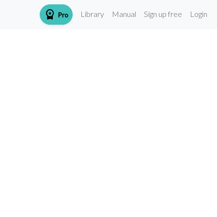
workspace_premium
Library
Manual
Sign up free
Login
Pro