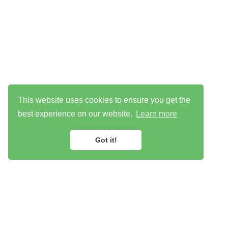
This website uses cookies to ensure you get the
best experience on our website.
Learn more
Got it!