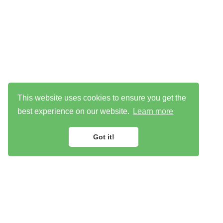
This website uses cookies to ensure you get the
best experience on our website.
Learn more
Got it!