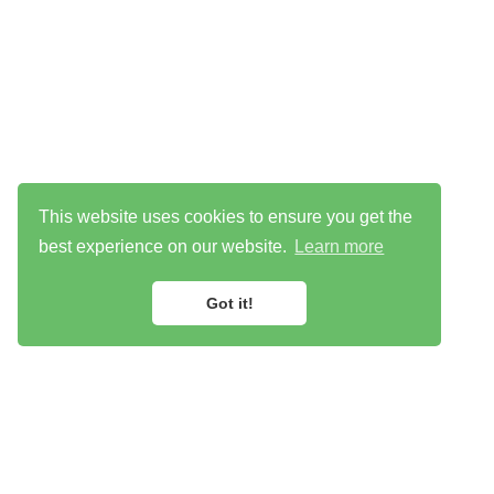
This website uses cookies to ensure you get the
best experience on our website.
Learn more
Got it!