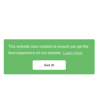
This website uses cookies to ensure you get the
best experience on our website.
Learn more
Got it!