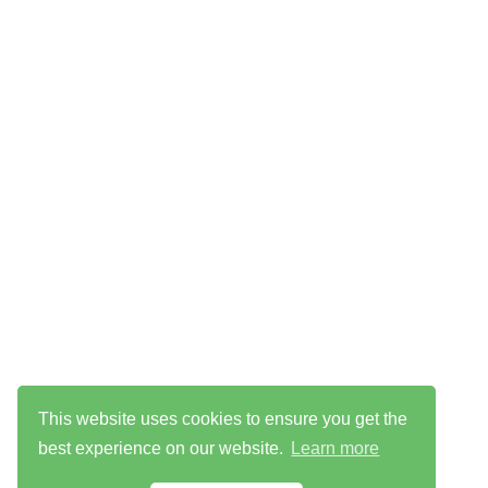
This website uses cookies to ensure you get the
best experience on our website.
Learn more