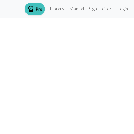
workspace_premium
Library
Manual
Sign up free
Login
Pro